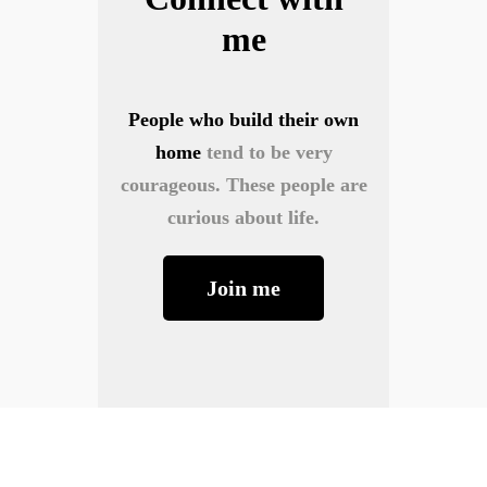
me
People who build their own
home
tend to be very
courageous. These people are
curious about life.
Join me