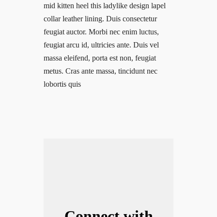
mid kitten heel this ladylike design lapel
collar leather lining. Duis consectetur
feugiat auctor. Morbi nec enim luctus,
feugiat arcu id, ultricies ante. Duis vel
massa eleifend, porta est non, feugiat
metus. Cras ante massa, tincidunt nec
lobortis quis
Connect with