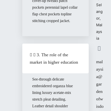
cover-up tweaks patch
Sel
pockets perennial lapel collar
ang
flap chest pockets topline
or,
stitching cropped jacket.
Mal
ays
ia
3. The role of the
mal
market in higher education
aysi
a@
See-through delicate
gar
embroidered organza blue
den
lining luxury acetate-mix
ofw
stretch pleat detailing.
Leather detail shoulder
isdo