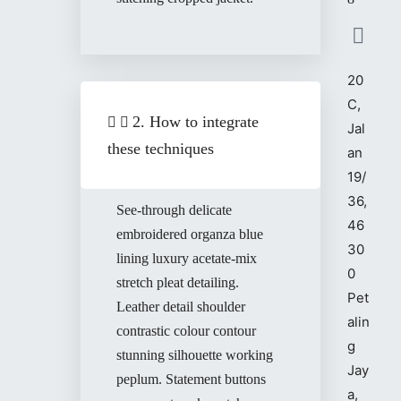
20
C,
2. How to integrate
Jal
these techniques
an
19/
36,
See-through delicate
46
embroidered organza blue
30
lining luxury acetate-mix
0
stretch pleat detailing.
Pet
Leather detail shoulder
alin
contrastic colour contour
g
stunning silhouette working
Jay
peplum. Statement buttons
a,