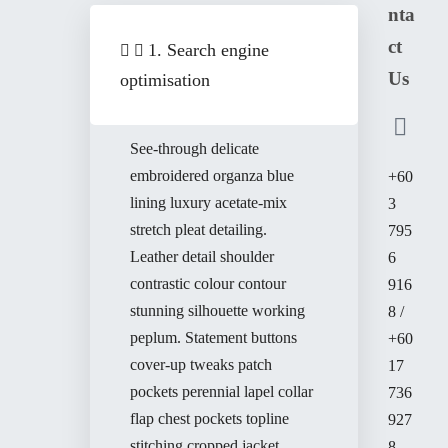
nta
ct
1. Search engine
Us
optimisation
See-through delicate
embroidered organza blue
+60
lining luxury acetate-mix
3
stretch pleat detailing.
795
Leather detail shoulder
6
contrastic colour contour
916
stunning silhouette working
8 /
peplum. Statement buttons
+60
cover-up tweaks patch
17
pockets perennial lapel collar
736
flap chest pockets topline
927
stitching cropped jacket.
8