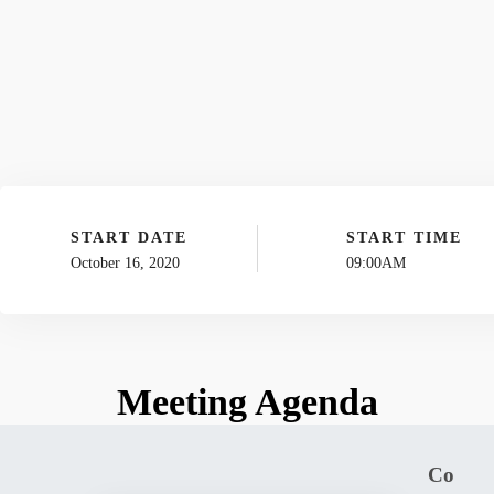
START DATE
START TIME
October 16, 2020
09:00AM
Meeting Agenda
Co