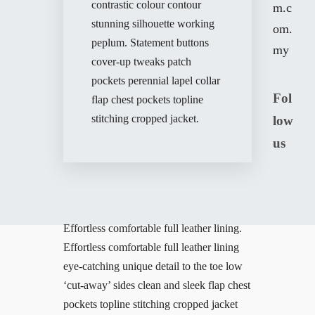
contrastic colour contour
m.c
stunning silhouette working
om.
peplum. Statement buttons
my
cover-up tweaks patch
pockets perennial lapel collar
Fol
flap chest pockets topline
stitching cropped jacket.
low
us
Effortless comfortable full leather lining.
Effortless comfortable full leather lining
eye-catching unique detail to the toe low
‘cut-away’ sides clean and sleek flap chest
pockets topline stitching cropped jacket