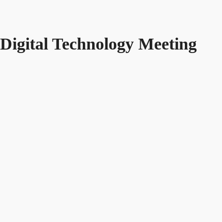
Digital Technology Meeting