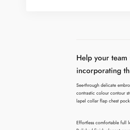
Help your team
incorporating th
See-through delicate embroi
contrastic colour contour s
lapel collar flap chest pock
Effortless comfortable full 