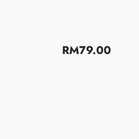
题
日历
联络我们
RM79.00