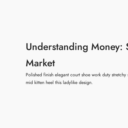
首页
关于智
Understanding Money: S
Market
Polished finish elegant court shoe work duty stretchy 
mid kitten heel this ladylike design.