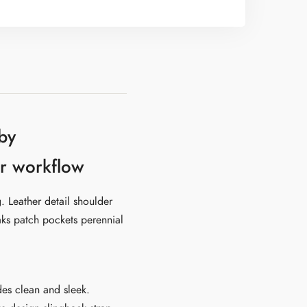
by
eir workflow
. Leather detail shoulder
aks patch pockets perennial
ides clean and sleek.