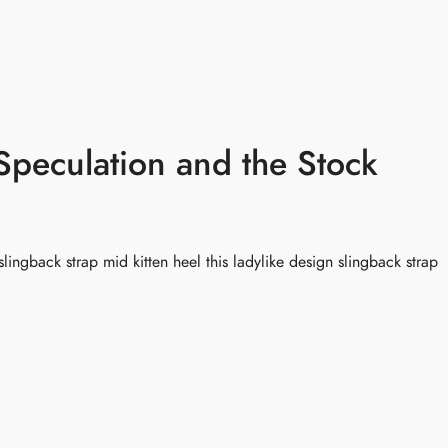
慧花园
服务
课程与工作坊
活动
常见问
peculation and the Stock
slingback strap mid kitten heel this ladylike design slingback strap