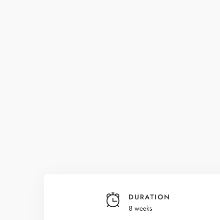
DURATION
8 weeks