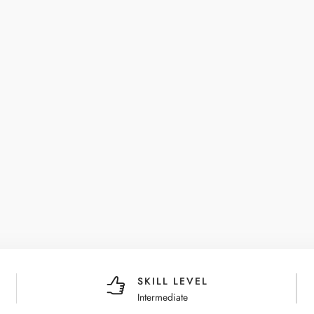
SKILL LEVEL
Intermediate