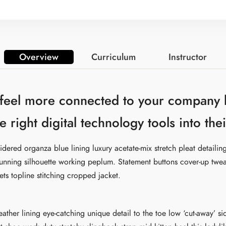
Overview
Curriculum
Instructor
 feel more connected to your company 
e right digital technology tools into th
dered organza blue lining luxury acetate-mix stretch pleat detailing
tunning silhouette working peplum. Statement buttons cover-up twe
ets topline stitching cropped jacket.
leather lining eye-catching unique detail to the toe low ‘cut-away’ s