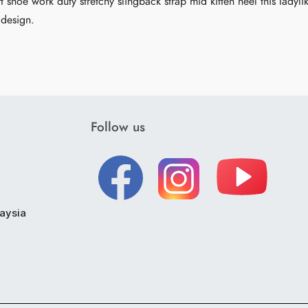
t shoe work duty stretchy slingback strap mid kitten heel this ladyli
 design.
Follow us
laysia