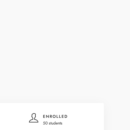
ENROLLED
50 students