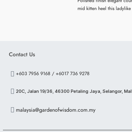
Polished finish elegant cour
mid kitten heel this ladylike
Contact Us
+603 7956 9168 / +6017 736 9278
20C, Jalan 19/36, 46300 Petaling Jaya, Selangor, Ma
malaysia@gardenofwisdom.com.my